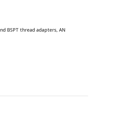
 and BSPT thread adapters, AN