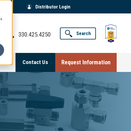
Distributor Login
cs
Search
330.425.4250
Request Information
Contact Us