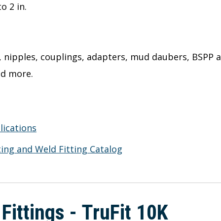
 2 in.
s, nipples, couplings, adapters, mud daubers, BSPP
nd more.
lications
ing and Weld Fitting Catalog
 Fittings - TruFit 10K