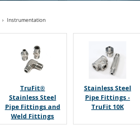
Instrumentation
TruFit®
Stainless Steel
Stainless Steel
Pipe Fittings -
Pipe Fittings and
TruFit 10K
Weld Fittings