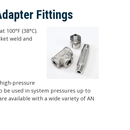
Adapter Fittings
at 100°F (38°C).
cket weld and
n high-pressure
to be used in system pressures up to
 are available with a wide variety of AN