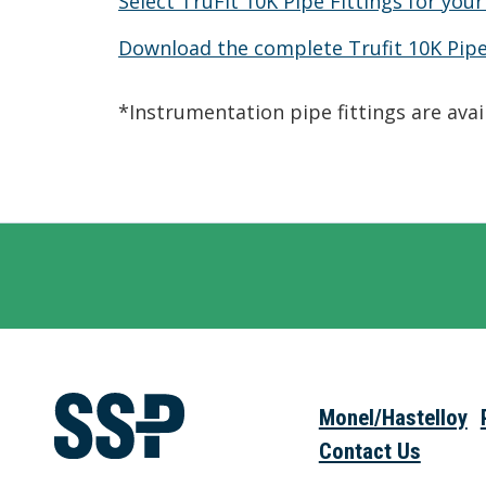
Select TruFit 10K Pipe Fittings for your
Download the complete Trufit 10K Pipe
*Instrumentation pipe fittings are ava
Monel/Hastelloy
Contact Us