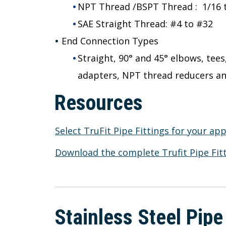
NPT Thread /BSPT Thread : 1/16 to
SAE Straight Thread: #4 to #32
End Connection Types
Straight, 90° and 45° elbows, tee
adapters, NPT thread reducers a
Resources
Select TruFit Pipe Fittings for your app
Download the complete Trufit Pipe Fitt
Stainless Steel Pipe