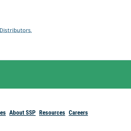
Distributors.
ies
About SSP
Resources
Careers