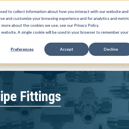
View Info
r
sed to collect information about how you interact with our website and
ove and customize your browsing experience and for analytics and metri
t more about the cookies we use, see our Privacy Policy.
customer.service@myssp.com
is website. A single cookie will be used in your browser to remember your
Preferences
Accept
Decline
ries
Our Customers
About SSP
Resources
Careers
ipe Fittings