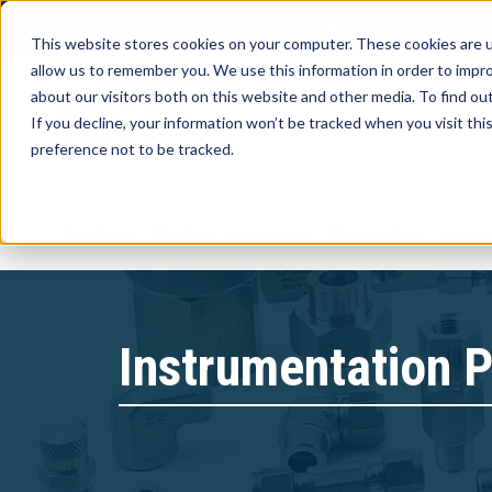
Distributor Locato
This website stores cookies on your computer. These cookies are u
allow us to remember you. We use this information in order to impr
about our visitors both on this website and other media. To find ou
If you decline, your information won’t be tracked when you visit th
preference not to be tracked.
Products
Product Information
Distributors
Indust
Instrumentation P