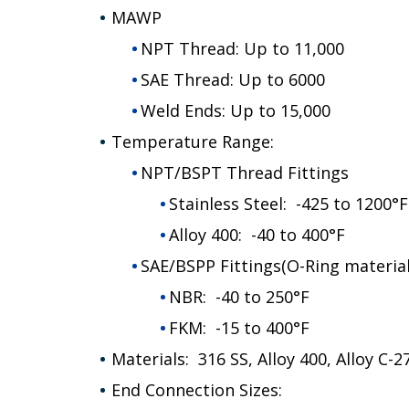
MAWP
NPT Thread: Up to 11,000
SAE Thread: Up to 6000
Weld Ends: Up to 15,000
Temperature Range:
NPT/BSPT Thread Fittings
Stainless Steel: -425 to 1200°F
Alloy 400: -40 to 400°F
SAE/BSPP Fittings(O-Ring material
NBR: -40 to 250°F
FKM: -15 to 400°F
Materials: 316 SS, Alloy 400, Alloy C-
End Connection Sizes: