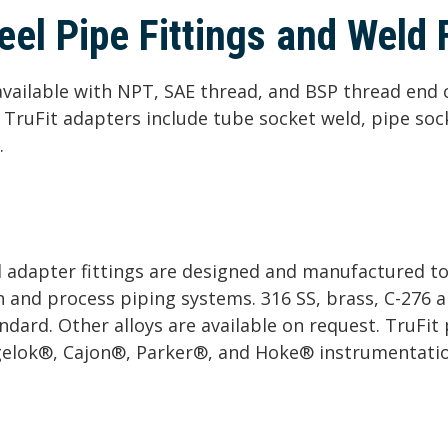
eel Pipe Fittings and Weld F
e available with NPT, SAE thread, and BSP thread end
s. TruFit adapters include tube socket weld, pipe soc
.
nd adapter fittings are designed and manufactured t
n and process piping systems. 316 SS, brass, C-276 a
andard. Other alloys are available on request. TruFit
gelok®, Cajon®, Parker®, and Hoke® instrumentation