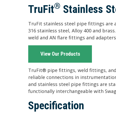
®
TruFit
Stainless St
TruFit stainless steel pipe fittings ar
316 stainless steel, Alloy 400 and bras
weld and AN flare fittings and adapters
View Our Products
TruFit® pipe fittings, weld fittings, a
reliable connections in instrumentatio
and stainless steel pipe fittings are st
functionally interchangeable with Swa
Specification