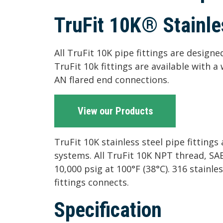
TruFit 10K® Stainles
All TruFit 10K pipe fittings are design
TruFit 10k fittings are available with 
AN flared end connections.
View our Products
TruFit 10K stainless steel pipe fitting
systems. All TruFit 10K NPT thread, SA
10,000 psig at 100°F (38°C). 316 stainles
fittings connects.
Specification