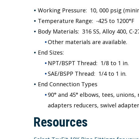
Working Pressure: 10, 000 psig (minim
Temperature Range: -425 to 1200°F
Body Materials: 316 SS, Alloy 400, C-2
Other materials are available.
End Sizes:
NPT/BSPT Thread: 1/8 to 1 in.
SAE/BSPP Thread: 1/4 to 1 in.
End Connection Types
90° and 45° elbows, tees, unions,
adapters reducers, swivel adapte
Resources