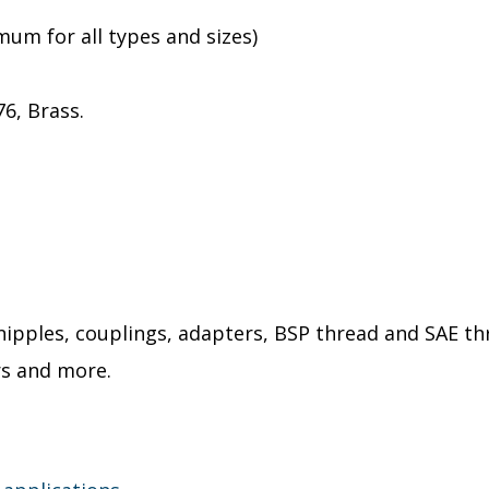
um for all types and sizes)
76, Brass.
 nipples, couplings, adapters, BSP thread and SAE 
rs and more.