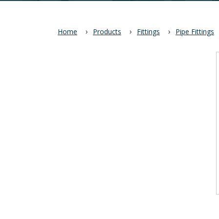
Home
Products
Fittings
Pipe Fittings