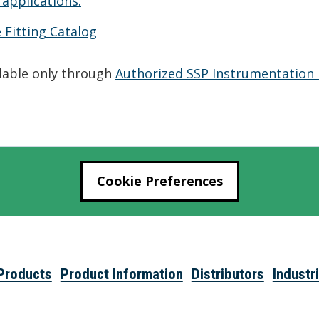
 applications.
 Fitting Catalog
ilable only through
Authorized SSP Instrumentation 
Cookie Preferences
Products
Product Information
Distributors
Industr