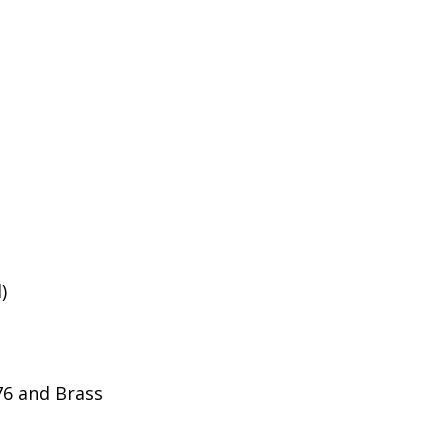
)
276 and Brass