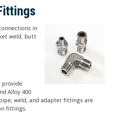
ittings
 connections in
ket weld, butt
o provide
nd Alloy 400
 pipe, weld, and adapter fittings are
 fittings.