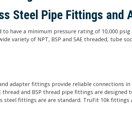
s Steel Pipe Fittings and 
ed to have a minimum pressure rating of 10,000 psig 
a wide variety of NPT, BSP and SAE threaded, tube so
s and adapter fittings provide reliable connections i
E thread and BSP thread pipe fittings are designed 
s steel fittings are are standard. TruFit 10k fittings