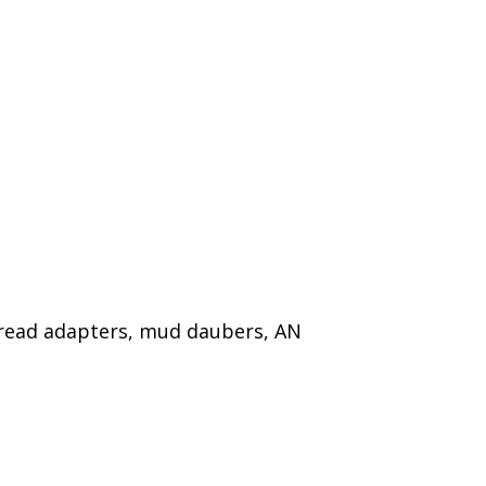
thread adapters, mud daubers, AN