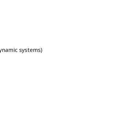
dynamic systems)