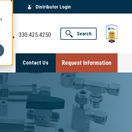
Distributor Login
cs
Search
330.425.4250
Request Information
Contact Us