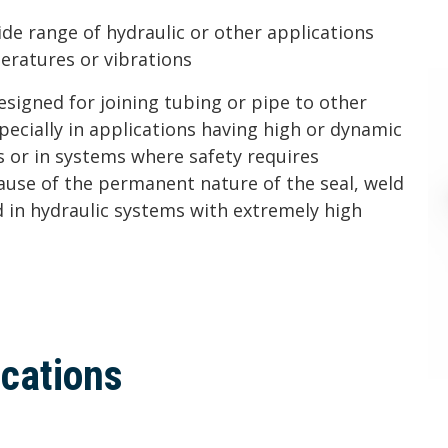
ide range of hydraulic or other applications
eratures or vibrations
designed for joining tubing or pipe to other
pecially in applications having high or dynamic
 or in systems where safety requires
ause of the permanent nature of the seal, weld
 in hydraulic systems with extremely high
ications