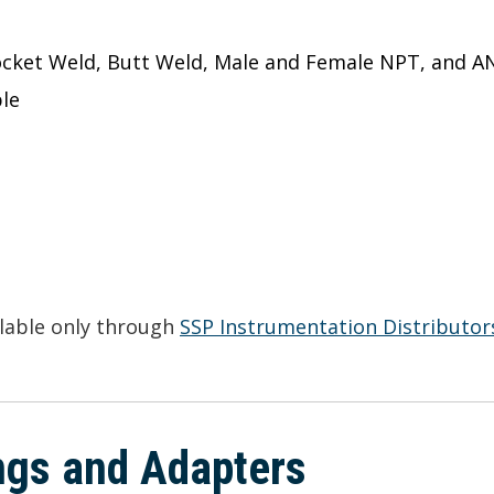
ocket Weld, Butt Weld, Male and Female NPT, and A
le
ilable only through
SSP Instrumentation Distributor
ings and Adapters