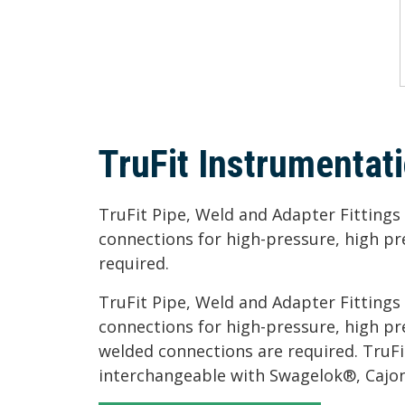
TruFit Instrumentati
TruFit Pipe, Weld and Adapter Fitting
connections for high-pressure, high p
required.
TruFit Pipe, Weld and Adapter Fitting
connections for high-pressure, high p
welded connections are required. TruFit
interchangeable with Swagelok®, Cajon