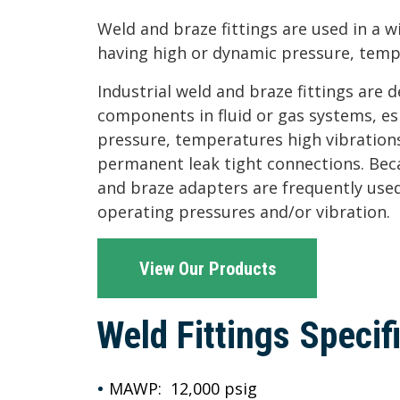
Weld and braze fittings are used in a w
having high or dynamic pressure, temp
Industrial weld and braze fittings are 
components in fluid or gas systems, es
pressure, temperatures high vibrations
permanent leak tight connections. Bec
and braze adapters are frequently used
operating pressures and/or vibration.
View Our Products
Weld Fittings Specif
MAWP: 12,000 psig