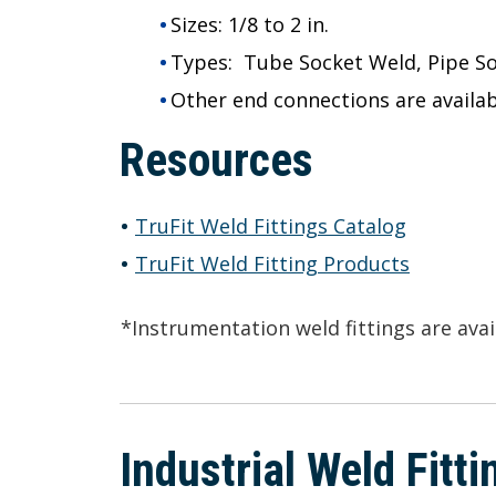
Sizes:
1/8 to 2 in.
Types:
Tube Socket Weld, Pipe S
Other end connections are availab
Resources
TruFit Weld Fittings Catalog
TruFit Weld Fitting Products
*Instrumentation weld fittings are ava
Industrial Weld Fitt