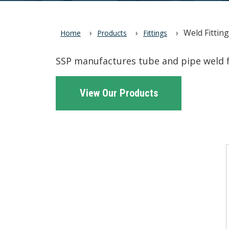
Weld Fittin
Home
Products
Fittings
SSP manufactures tube and pipe weld fi
View Our Products