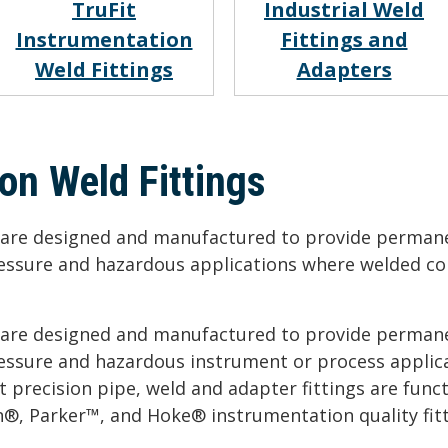
TruFit
Industrial Weld
Instrumentation
Fittings and
Weld Fittings
Adapters
on Weld Fittings
s are designed and manufactured to provide permane
ressure and hazardous applications where welded co
s are designed and manufactured to provide permane
ressure and hazardous instrument or process applic
 precision pipe, weld and adapter fittings are funct
®, Parker™, and Hoke® instrumentation quality fitt