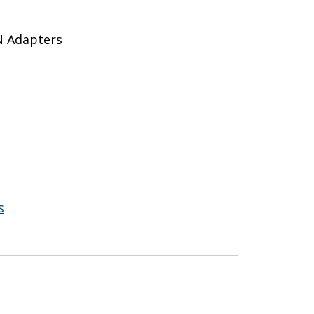
N Adapters
s