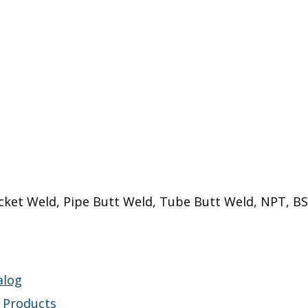
cket Weld, Pipe Butt Weld, Tube Butt Weld, NPT, BS
alog
s Products