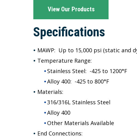
View Our Products
Specifications
MAWP: Up to
15,000 psi (static and 
Temperature Range:
Stainless Steel: -425 to 1200°F
Alloy 400: -425 to 800°F
Materials:
316/316L Stainless Steel
Alloy 400
Other Materials Available
End Connections: