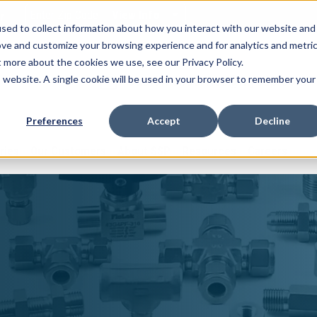
View Info
r
sed to collect information about how you interact with our website and
ove and customize your browsing experience and for analytics and metri
t more about the cookies we use, see our Privacy Policy.
customer.service@myssp.com
is website. A single cookie will be used in your browser to remember your
Preferences
Accept
Decline
ries
Our Customers
About SSP
Resources
Careers