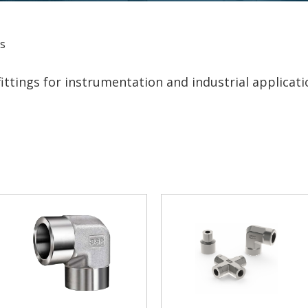
gs
ttings for instrumentation and industrial applicati