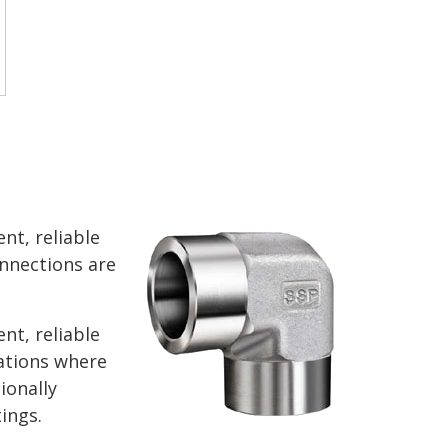
nt, reliable
nnections are
nt, reliable
ations where
ionally
ings.