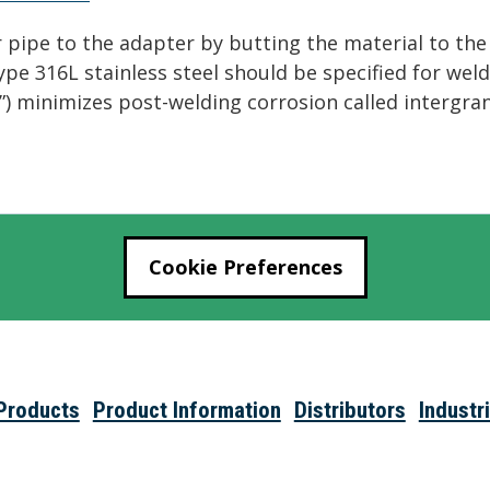
pipe to the adapter by butting the material to the f
 Type 316L stainless steel should be specified for we
“L”) minimizes post-welding corrosion called intergra
Cookie Preferences
Products
Product Information
Distributors
Industr