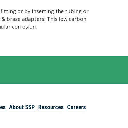
itting or by inserting the tubing or
ld & braze adapters. This low carbon
nular corrosion.
ies
About SSP
Resources
Careers