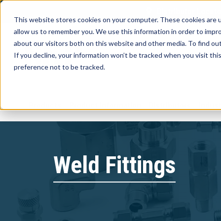
Distributor Locato
This website stores cookies on your computer. These cookies are u
allow us to remember you. We use this information in order to impr
about our visitors both on this website and other media. To find ou
If you decline, your information won’t be tracked when you visit th
preference not to be tracked.
Products
Product Information
Distributors
Indust
Weld Fittings