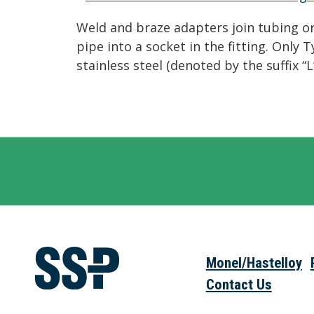
Weld and braze adapters join tubing or 
pipe into a socket in the fitting. Only
stainless steel (denoted by the suffix 
Monel/Hastelloy
Contact Us