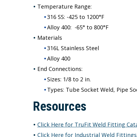
Temperature Range:
316 SS: -425 to 1200°F
Alloy 400: -65° to 800°F
Materials
316L Stainless Steel
Alloy 400
End Connections:
Sizes: 1/8 to 2 in.
Types: Tube Socket Weld, Pipe So
Resources
Click Here for TruFit Weld Fitting Cat
Click Here for Industrial Weld Fitting