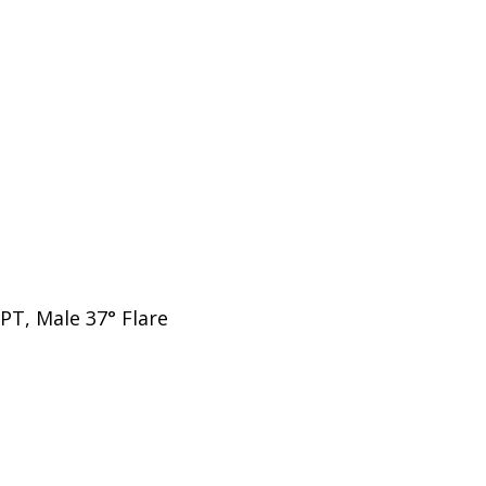
PT, Male 37° Flare