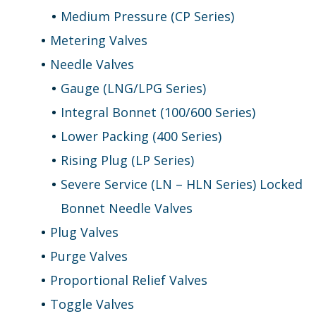
Medium Pressure (CP Series)
Metering Valves
Needle Valves
Gauge (LNG/LPG Series)
Integral Bonnet (100/600 Series)
Lower Packing (400 Series)
Rising Plug (LP Series)
Severe Service (LN – HLN Series) Locked
Bonnet Needle Valves
Plug Valves
Purge Valves
Proportional Relief Valves
Toggle Valves