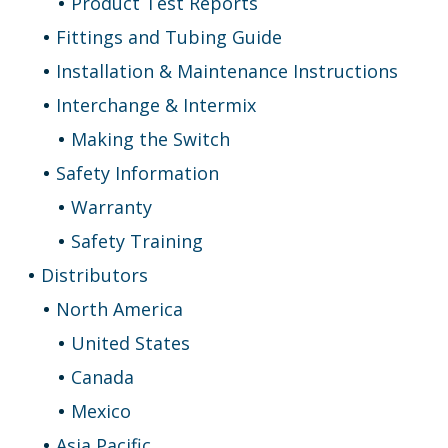
Product Test Reports
Fittings and Tubing Guide
Installation & Maintenance Instructions
Interchange & Intermix
Making the Switch
Safety Information
Warranty
Safety Training
Distributors
North America
United States
Canada
Mexico
Asia Pacific