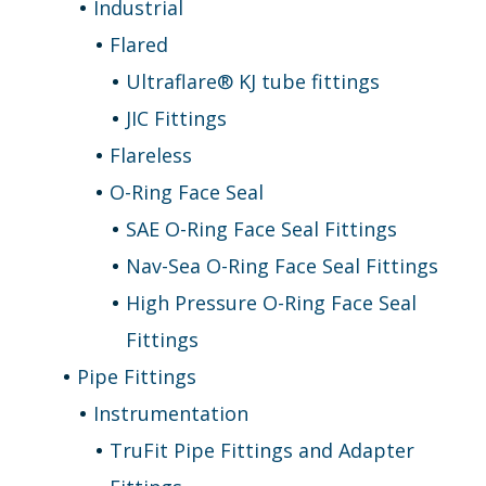
Industrial
Flared
Ultraflare® KJ tube fittings
JIC Fittings
Flareless
O-Ring Face Seal
SAE O-Ring Face Seal Fittings
Nav-Sea O-Ring Face Seal Fittings
High Pressure O-Ring Face Seal
Fittings
Pipe Fittings
Instrumentation
TruFit Pipe Fittings and Adapter