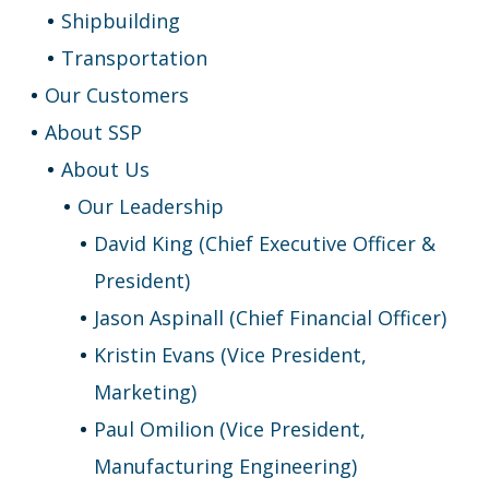
Shipbuilding
Transportation
Our Customers
About SSP
About Us
Our Leadership
David King (Chief Executive Officer &
President)
Jason Aspinall (Chief Financial Officer)
Kristin Evans (Vice President,
Marketing)
Paul Omilion (Vice President,
Manufacturing Engineering)