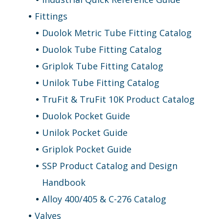
Fittings
Duolok Metric Tube Fitting Catalog
Duolok Tube Fitting Catalog
Griplok Tube Fitting Catalog
Unilok Tube Fitting Catalog
TruFit & TruFit 10K Product Catalog
Duolok Pocket Guide
Unilok Pocket Guide
Griplok Pocket Guide
SSP Product Catalog and Design
Handbook
Alloy 400/405 & C-276 Catalog
Valves