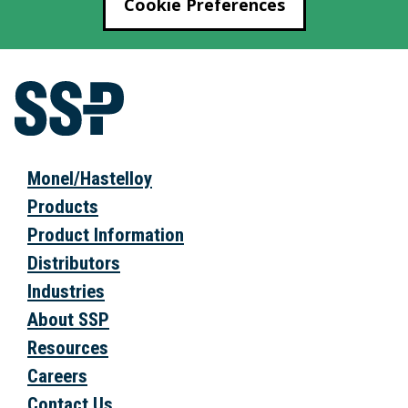
Cookie Preferences
Monel/Hastelloy
Products
Product Information
Distributors
Industries
About SSP
Resources
Careers
Contact Us