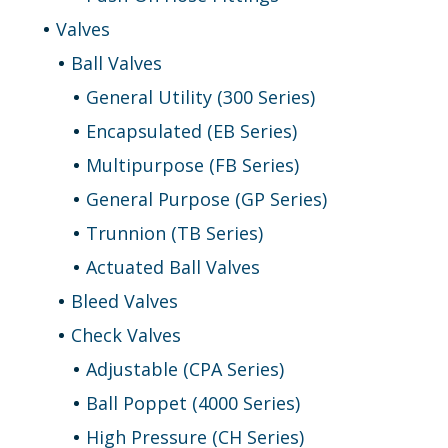
Valves
Ball Valves
General Utility (300 Series)
Encapsulated (EB Series)
Multipurpose (FB Series)
General Purpose (GP Series)
Trunnion (TB Series)
Actuated Ball Valves
Bleed Valves
Check Valves
Adjustable (CPA Series)
Ball Poppet (4000 Series)
High Pressure (CH Series)