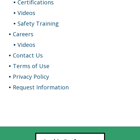
Certifications
Videos
Safety Training
Careers
Videos
Contact Us
Terms of Use
Privacy Policy
Request Information