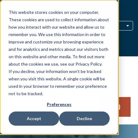
This website stores cookies on your computer.
Distributor Locator
These cookies are used to collect information about
View Info
how you interact with our website and allow us to
remember you. We use this information in order to
improve and customize your browsing experience
Distributor Login
and for analytics and metrics about our visitors both
on this website and other media. To find out more
about the cookies we use, see our Privacy Policy.
If you decline, your information won’t be tracked
when you visit this website. A single cookie will be
used in your browser to remember your preference
not to be tracked.
Preferences
RFQ
Accept
Decline