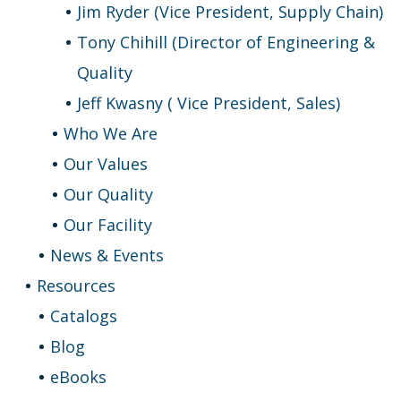
Jim Ryder (Vice President, Supply Chain)
Tony Chihill (Director of Engineering &
Quality
Jeff Kwasny ( Vice President, Sales)
Who We Are
Our Values
Our Quality
Our Facility
News & Events
Resources
Catalogs
Blog
eBooks