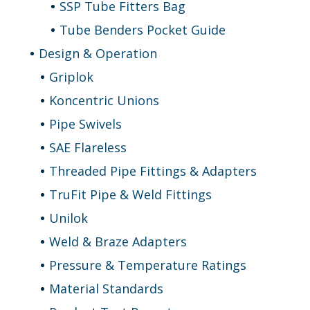
SSP Tube Fitters Bag
Tube Benders Pocket Guide
Design & Operation
Griplok
Koncentric Unions
Pipe Swivels
SAE Flareless
Threaded Pipe Fittings & Adapters
TruFit Pipe & Weld Fittings
Unilok
Weld & Braze Adapters
Pressure & Temperature Ratings
Material Standards