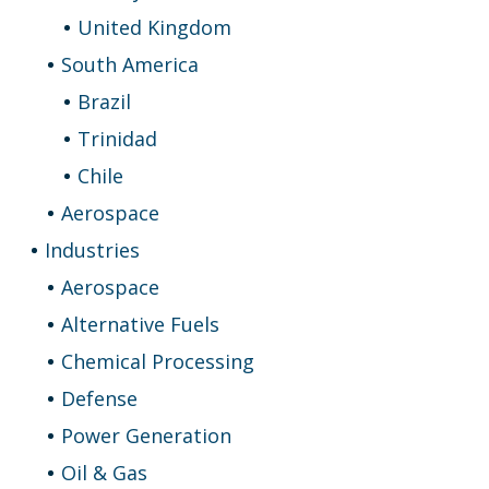
United Kingdom
South America
Brazil
Trinidad
Chile
Aerospace
Industries
Aerospace
Alternative Fuels
Chemical Processing
Defense
Power Generation
Oil & Gas