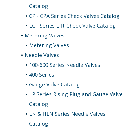
Catalog
CP - CPA Series Check Valves Catalog
LC - Series Lift Check Valve Catalog
Metering Valves
Metering Valves
Needle Valves
100-600 Series Needle Valves
400 Series
Gauge Valve Catalog
LP Series Rising Plug and Gauge Valve
Catalog
LN & HLN Series Needle Valves
Catalog