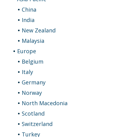
China
India
New Zealand
Malaysia
Europe
Belgium
Italy
Germany
Norway
North Macedonia
Scotland
Switzerland
Turkey