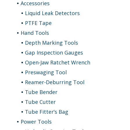
Accessories
Liquid Leak Detectors
PTFE Tape
Hand Tools
Depth Marking Tools
Gap Inspection Gauges
Open-Jaw Ratchet Wrench
Preswaging Tool
Reamer-Deburring Tool
Tube Bender
Tube Cutter
Tube Fitter’s Bag
Power Tools