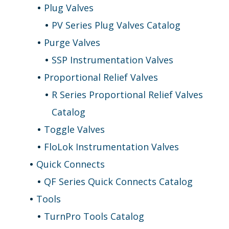
Plug Valves
PV Series Plug Valves Catalog
Purge Valves
SSP Instrumentation Valves
Proportional Relief Valves
R Series Proportional Relief Valves
Catalog
Toggle Valves
FloLok Instrumentation Valves
Quick Connects
QF Series Quick Connects Catalog
Tools
TurnPro Tools Catalog