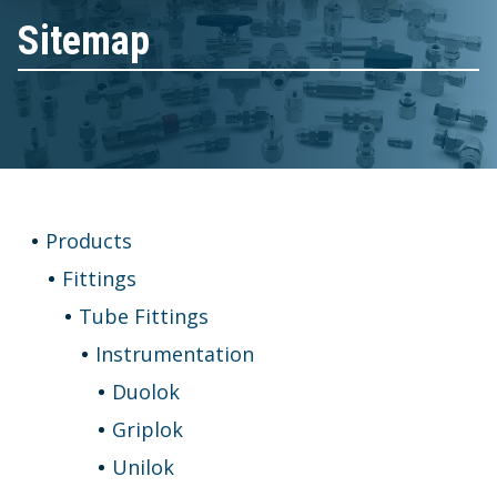
Sitemap
Products
Fittings
Tube Fittings
Instrumentation
Duolok
Griplok
Unilok