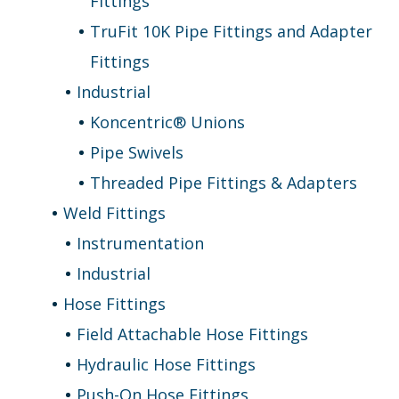
Fittings
TruFit 10K Pipe Fittings and Adapter
Fittings
Industrial
Koncentric® Unions
Pipe Swivels
Threaded Pipe Fittings & Adapters
Weld Fittings
Instrumentation
Industrial
Hose Fittings
Field Attachable Hose Fittings
Hydraulic Hose Fittings
Push-On Hose Fittings