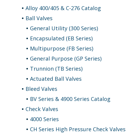
Alloy 400/405 & C-276 Catalog
Ball Valves
General Utility (300 Series)
Encapsulated (EB Series)
Multipurpose (FB Series)
General Purpose (GP Series)
Trunnion (TB Series)
Actuated Ball Valves
Bleed Valves
BV Series & 4900 Series Catalog
Check Valves
4000 Series
CH Series High Pressure Check Valves