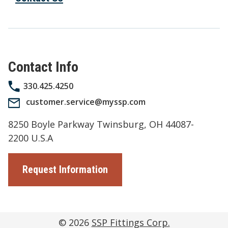
Contact Info
330.425.4250
customer.service@myssp.com
8250 Boyle Parkway Twinsburg, OH 44087-
2200 U.S.A
Request Information
© 2026
SSP Fittings Corp.