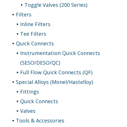
Toggle Valves (200 Series)
Filters
Inline Filters
Tee Filters
Quick Connects
Instrumentation Quick Connects
(SESO/DESO/QC)
Full Flow Quick Connects (QF)
Special Alloys (Monel/Hastelloy)
Fittings
Quick Connects
Valves
Tools & Accessories