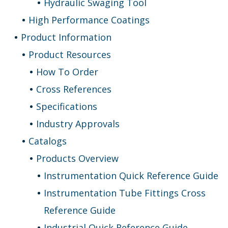
Hydraulic Swaging Tool
High Performance Coatings
Product Information
Product Resources
How To Order
Cross References
Specifications
Industry Approvals
Catalogs
Products Overview
Instrumentation Quick Reference Guide
Instrumentation Tube Fittings Cross
Reference Guide
Industrial Quick Reference Guide